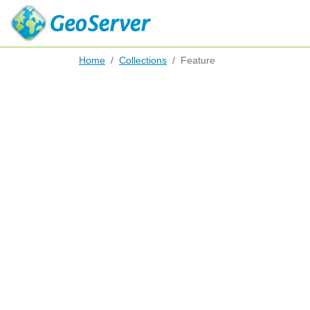
Home
Collections
Feature