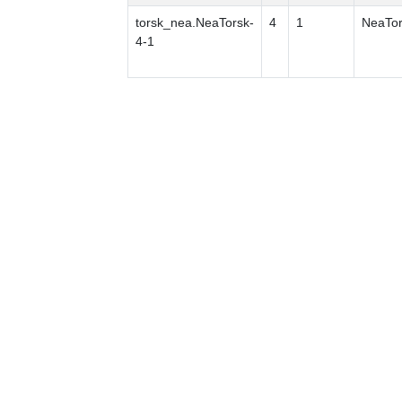
torsk_nea.NeaTorsk-
4
1
NeaTor
4-1