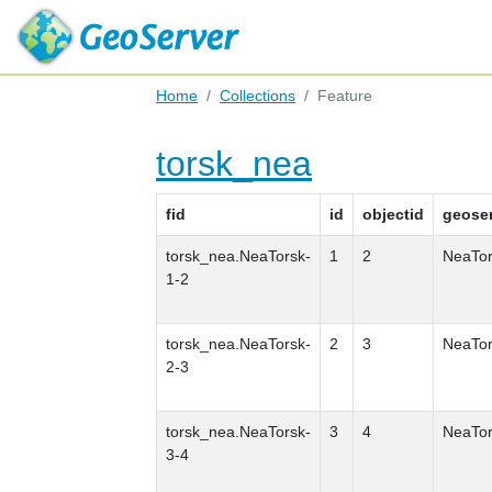
Home
Collections
Feature
torsk_nea
fid
id
objectid
geose
torsk_nea.NeaTorsk-
1
2
NeaTor
1-2
torsk_nea.NeaTorsk-
2
3
NeaTor
2-3
torsk_nea.NeaTorsk-
3
4
NeaTor
3-4