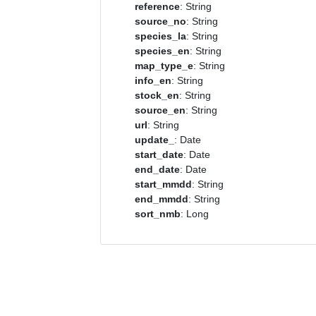
reference
: String
source_no
: String
species_la
: String
species_en
: String
map_type_e
: String
info_en
: String
stock_en
: String
source_en
: String
url
: String
update_
: Date
start_date
: Date
end_date
: Date
start_mmdd
: String
end_mmdd
: String
sort_nmb
: Long