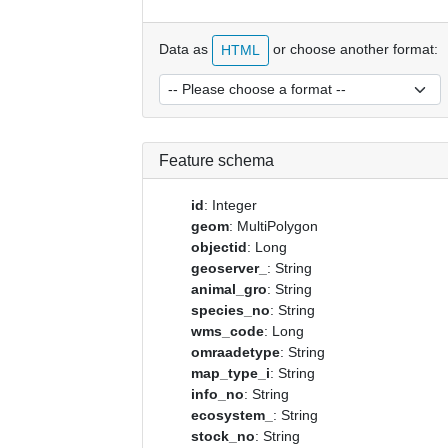
Data as
or choose another format:
HTML
Feature schema
id
: Integer
geom
: MultiPolygon
objectid
: Long
geoserver_
: String
animal_gro
: String
species_no
: String
wms_code
: Long
omraadetype
: String
map_type_i
: String
info_no
: String
ecosystem_
: String
stock_no
: String