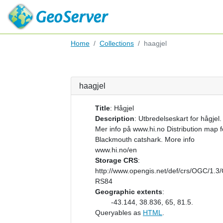
Home
Collections
haagjel
haagjel
Title
:
Hågjel
Description
:
Utbredelseskart for hågjel.
Mer info på www.hi.no Distribution map f
Blackmouth catshark. More info
www.hi.no/en
Storage CRS
:
http://www.opengis.net/def/crs/OGC/1.3
RS84
Geographic extents
:
-43.144, 38.836, 65, 81.5.
Queryables as
HTML
.