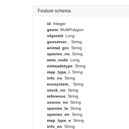
Feature schema
id
: Integer
geom
: MultiPolygon
objectid
: Long
geoserver_
: String
animal_gro
: String
species_no
: String
wms_code
: Long
omraadetype
: String
map_type_i
: String
info_no
: String
ecosystem_
: String
stock_no
: String
reference
: String
source_no
: String
species_la
: String
species_en
: String
map_type_e
: String
info_en
: String