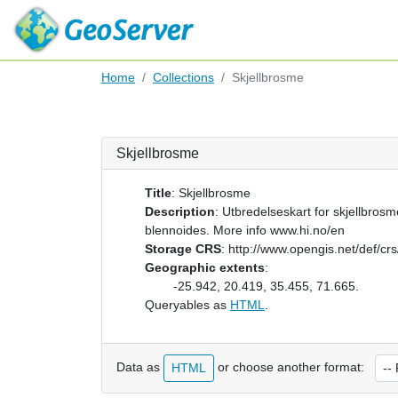
Home
Collections
Skjellbrosme
Skjellbrosme
Title
:
Skjellbrosme
Description
:
Utbredelseskart for skjellbrosm
blennoides. More info www.hi.no/en
Storage CRS
:
http://www.opengis.net/def/c
Geographic extents
:
-25.942, 20.419, 35.455, 71.665.
Queryables as
HTML
.
Data as
or choose another format:
HTML