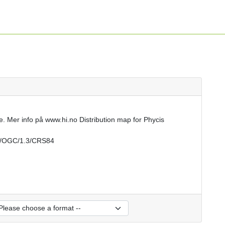
e. Mer info på www.hi.no Distribution map for Phycis
rs/OGC/1.3/CRS84