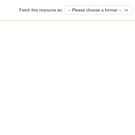
Fetch this resource as: