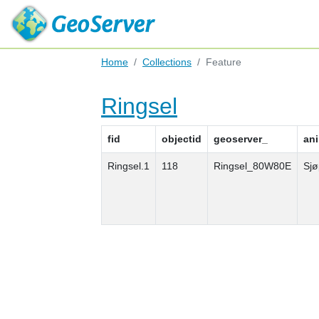
Home
Collections
Feature
Ringsel
fid
objectid
geoserver_
an
Ringsel.1
118
Ringsel_80W80E
Sjø