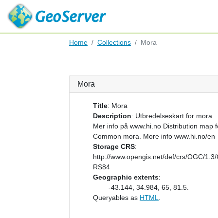
Home
Collections
Mora
Mora
Title
:
Mora
Description
:
Utbredelseskart for mora.
Mer info på www.hi.no Distribution map f
Common mora. More info www.hi.no/en
Storage CRS
:
http://www.opengis.net/def/crs/OGC/1.3
RS84
Geographic extents
:
-43.144, 34.984, 65, 81.5.
Queryables as
HTML
.