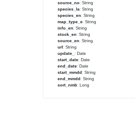
source_no
: String
species_la
: String
species_en
: String
map_type_e
: String
info_en
: String
stock_en
: String
source_en
: String
url
: String
update_
: Date
start_date
: Date
end_date
: Date
start_mmdd
: String
end_mmdd
: String
sort_nmb
: Long