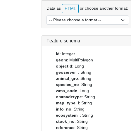
Data as
or choose another format:
HTML
Feature schema
id
: Integer
geom
: MultiPolygon
objectid
: Long
geoserver_
: String
animal_gro
: String
species_no
: String
wms_code
: Long
omraadetype
: String
map_type_i
: String
info_no
: String
ecosystem_
: String
stock_no
: String
reference
: String