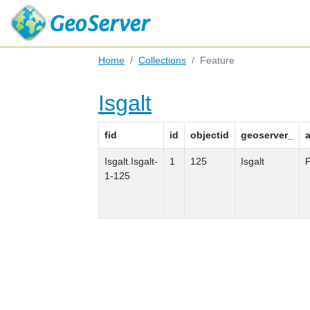
Home
Collections
Feature
Isgalt
fid
id
objectid
geoserver_
Isgalt.Isgalt-
1
125
Isgalt
F
1-125