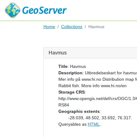
Home
Collections
Havmus
Havmus
Title
:
Havmus
Description
:
Utbredelseskart for havmu
Mer info på www.hi.no Distribution map f
Rabbit fish. More info www.hi.no/en
Storage CRS
:
http://www.opengis.net/def/crs/OGC/1.3
RS84
Geographic extents
:
-28.039, 48.502, 33.692, 76.317.
Queryables as
HTML
.