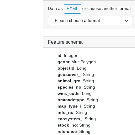
Data as
or choose another format:
HTML
Feature schema
id
: Integer
geom
: MultiPolygon
objectid
: Long
geoserver_
: String
animal_gro
: String
species_no
: String
wms_code
: Long
omraadetype
: String
map_type_i
: String
info_no
: String
ecosystem_
: String
stock_no
: String
reference
: String