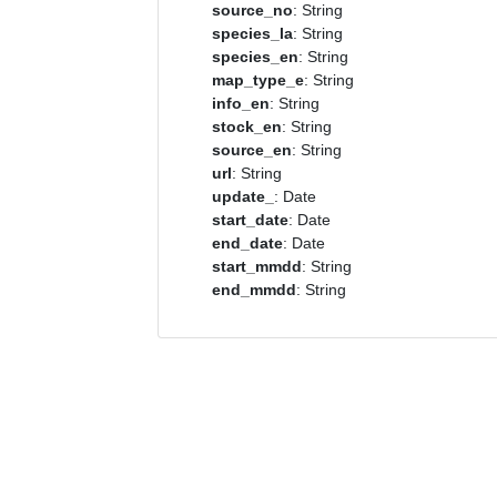
source_no
: String
species_la
: String
species_en
: String
map_type_e
: String
info_en
: String
stock_en
: String
source_en
: String
url
: String
update_
: Date
start_date
: Date
end_date
: Date
start_mmdd
: String
end_mmdd
: String