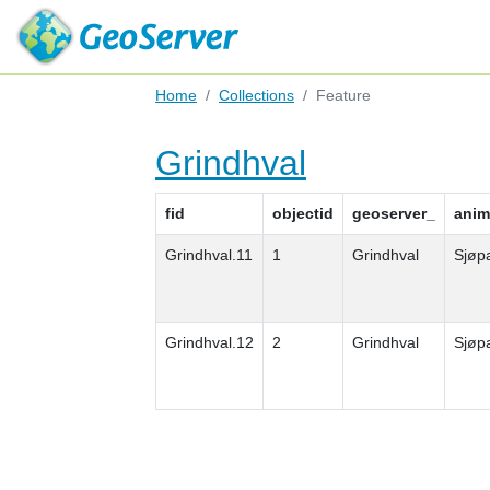
Home
Collections
Feature
Grindhval
fid
objectid
geoserver_
anim
Grindhval.11
1
Grindhval
Sjøp
Grindhval.12
2
Grindhval
Sjøp