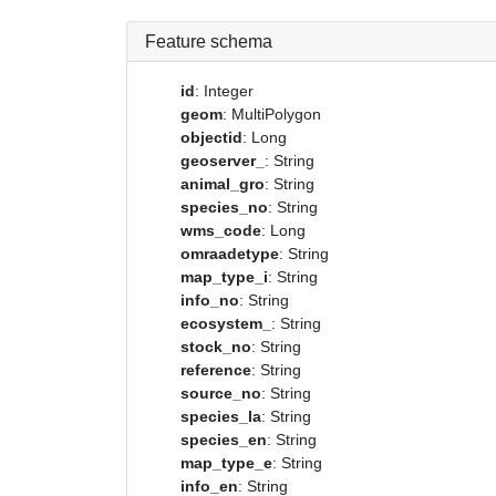
Feature schema
id
: Integer
geom
: MultiPolygon
objectid
: Long
geoserver_
: String
animal_gro
: String
species_no
: String
wms_code
: Long
omraadetype
: String
map_type_i
: String
info_no
: String
ecosystem_
: String
stock_no
: String
reference
: String
source_no
: String
species_la
: String
species_en
: String
map_type_e
: String
info_en
: String