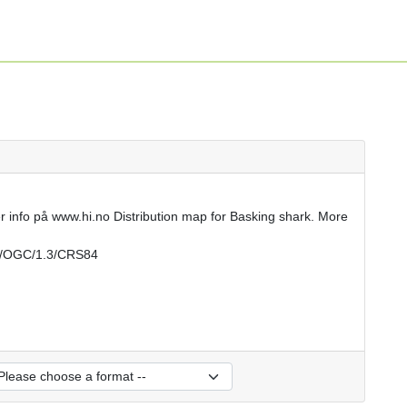
r info på www.hi.no Distribution map for Basking shark. More
rs/OGC/1.3/CRS84