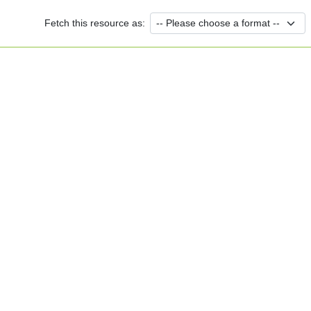
Fetch this resource as: