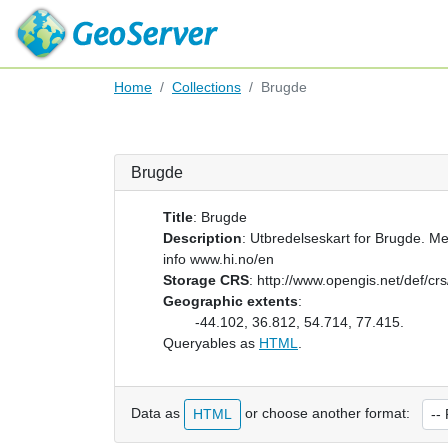
Home
Collections
Brugde
Brugde
Title
:
Brugde
Description
:
Utbredelseskart for Brugde. Me
info www.hi.no/en
Storage CRS
:
http://www.opengis.net/def/c
Geographic extents
:
-44.102, 36.812, 54.714, 77.415.
Queryables as
HTML
.
Data as
or choose another format:
HTML